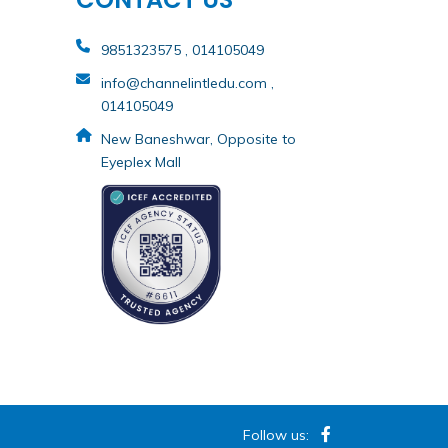
9851323575 , 014105049
info@channelintledu.com ,
014105049
New Baneshwar, Opposite to
Eyeplex Mall
Follow us: