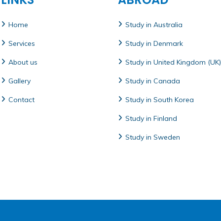
Home
Study in Australia
Services
Study in Denmark
About us
Study in United Kingdom (UK)
Gallery
Study in Canada
Contact
Study in South Korea
Study in Finland
Study in Sweden