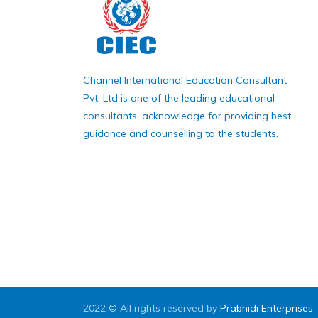
Channel International Education Consultant
Pvt. Ltd is one of the leading educational
consultants, acknowledge for providing best
guidance and counselling to the students.
2022 © All rights reserved by
Prabhidi Enterprises