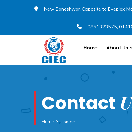
New Baneshwar, Opposite to Eyeplex Ma
9851323575
,
0141
Home
About Us
U
Contact
Home
contact