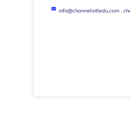
info@channelintledu.com , c