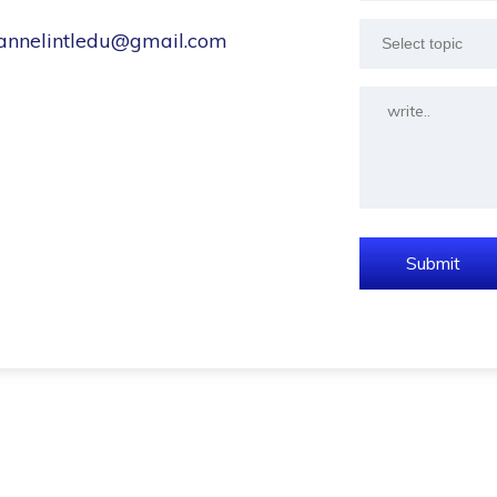
hannelintledu@gmail.com
Select topic
Submit