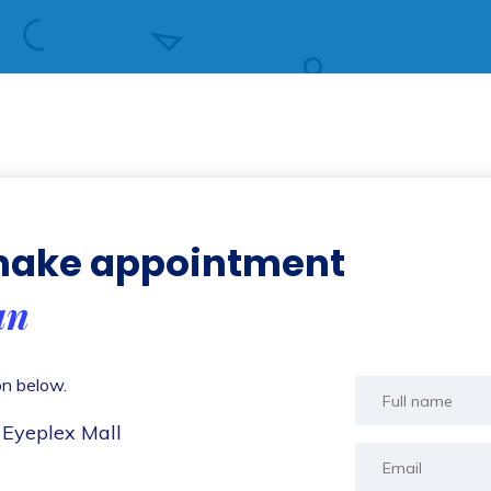
 make appointment
an
on below.
 Eyeplex Mall