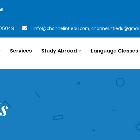
ll
05049
info@channelintledu.com
,
channelintledu@gmai
Services
Study Abroad
Language Classes
s