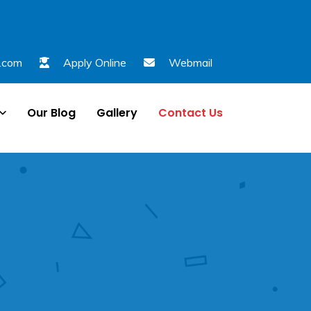
l.com
Apply Online
Webmail
Our Blog
Gallery
Contact Us