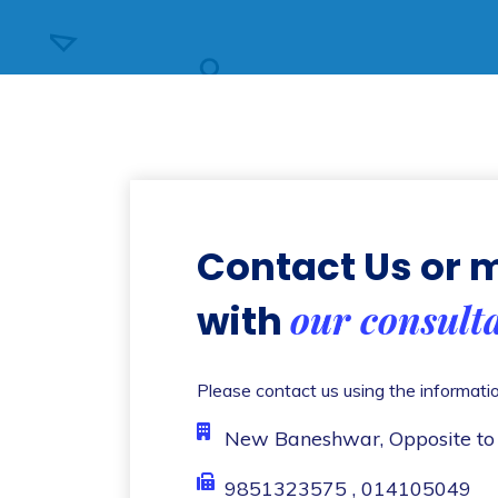
Contact Us or
our consult
with
Please contact us using the informati
New Baneshwar, Opposite to
9851323575 , 014105049